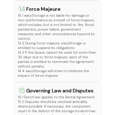
14
Force Majeure
14.1 easyStorage is not liable for damage or
non-performance as a result of force majeure,
which includes, but is not limited to: fire, flood,
pandemics, power failure, government
measures and other circumstances beyond its
control.
14.2 During force majeure, easyStorage is
entitled to suspend its obligations.
14.3 If the Space cannot be used for more than
30 days due to force majeure, each of the
parties is entitled to terminate the agreement
without penalty.
14.4 easyStorage will strive to minimize the
impact of force majeure.
15
Governing Law and Disputes
15.1 Dutch law applies to the Rental Agreement.
15.2 Disputes should be resolved amicably
where possible. If necessary, the competent
court in the district of the storage location has