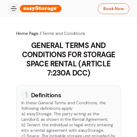
Book Now
Home Page
/
Terms and Conditions
GENERAL TERMS AND
CONDITIONS FOR STORAGE
SPACE RENTAL (ARTICLE
7:230A DCC)
1
Definitions
In these General Terms and Conditions, the
following definitions apply:
a) easyStorage: The party acting as the
Landlord, as shown in the Rental Agreement;
b) Tenant: the individual or legal entity entering
into a rental agreement with easyStorage;
c) Space: The lockable storage unit provided by