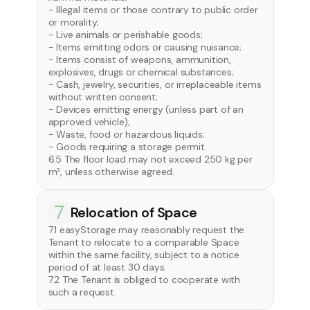
- Illegal items or those contrary to public order
or morality;
- Live animals or perishable goods;
- Items emitting odors or causing nuisance;
- Items consist of weapons, ammunition,
explosives, drugs or chemical substances;
- Cash, jewelry, securities, or irreplaceable items
without written consent;
- Devices emitting energy (unless part of an
approved vehicle);
- Waste, food or hazardous liquids;
- Goods requiring a storage permit.
6.5 The floor load may not exceed 250 kg per
m², unless otherwise agreed.
7
Relocation of Space
7.1 easyStorage may reasonably request the
Tenant to relocate to a comparable Space
within the same facility, subject to a notice
period of at least 30 days.
7.2 The Tenant is obliged to cooperate with
such a request.