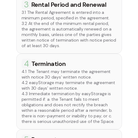
3
Rental Period and Renewal
3.1 The Rental Agreement is entered into a
minimum period, specified in the agreement.
3.2 At the end of the minimum rental period,
the agreement is automatically renewed on a
monthly basis, unless one of the parties gives
written notice of termination with notice period
of at least 30 days.
4
Termination
4.1 The Tenant may terminate the agreement
with notice 30 days’ written notice.
4.2 easyStorage may terminate the agreement
with 30 days’ written notice.
4.3 Immediate termination by easyStorage is
permitted if: a. the Tenant fails to meet
obligations and does not rectify the breach
within a reasonable period after a reminder; b.
there is non-payment or inability to pay; or c.
there is serious unauthorized use of the Space.