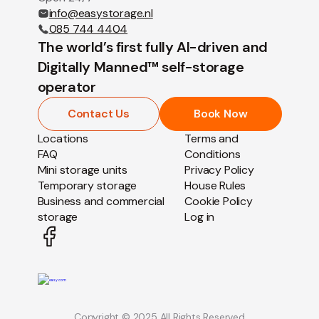
info@easystorage.nl
085 744 4404
The world’s first fully AI-driven and
Digitally Manned™ self-storage
operator
Contact Us
Book Now
Locations
Terms and
FAQ
Conditions
Mini storage units
Privacy Policy
Temporary storage
House Rules
Business and commercial
Cookie Policy
storage
Log in
Copyright © 2025 All Rights Reserved