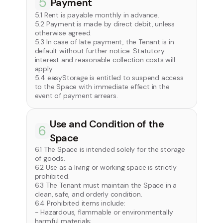
5
Payment
5.1 Rent is payable monthly in advance.
5.2 Payment is made by direct debit, unless
otherwise agreed.
5.3 In case of late payment, the Tenant is in
default without further notice. Statutory
interest and reasonable collection costs will
apply.
5.4 easyStorage is entitled to suspend access
to the Space with immediate effect in the
event of payment arrears.
Use and Condition of the
6
Space
6.1 The Space is intended solely for the storage
of goods.
6.2 Use as a living or working space is strictly
prohibited.
6.3 The Tenant must maintain the Space in a
clean, safe, and orderly condition.
6.4 Prohibited items include:
- Hazardous, flammable or environmentally
harmful materials;