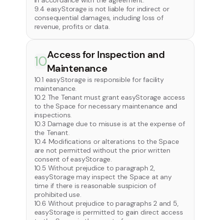
in accordance with the agreement.
9.4 easyStorage is not liable for indirect or
consequential damages, including loss of
revenue, profits or data.
Access for Inspection and
10
Maintenance
10.1 easyStorage is responsible for facility
maintenance.
10.2 The Tenant must grant easyStorage access
to the Space for necessary maintenance and
inspections.
10.3 Damage due to misuse is at the expense of
the Tenant.
10.4 Modifications or alterations to the Space
are not permitted without the prior written
consent of easyStorage.
10.5 Without prejudice to paragraph 2,
easyStorage may inspect the Space at any
time if there is reasonable suspicion of
prohibited use.
10.6 Without prejudice to paragraphs 2 and 5,
easyStorage is permitted to gain direct access