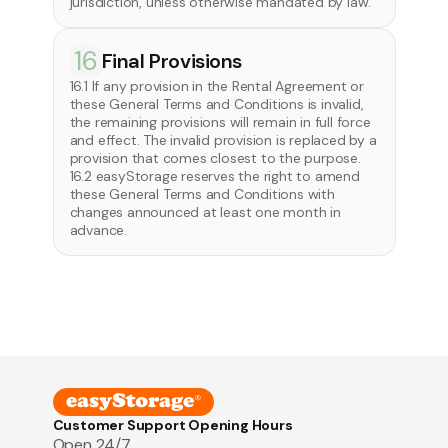
jurisdiction, unless otherwise mandated by law.
16
Final Provisions
16.1 If any provision in the Rental Agreement or
these General Terms and Conditions is invalid,
the remaining provisions will remain in full force
and effect. The invalid provision is replaced by a
provision that comes closest to the purpose.
16.2 easyStorage reserves the right to amend
these General Terms and Conditions with
changes announced at least one month in
advance.
Customer Support Opening Hours
Open 24/7