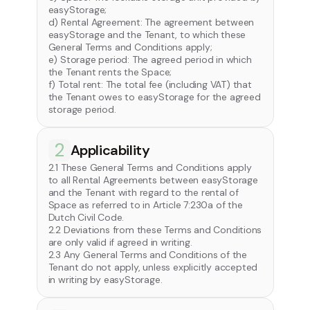
easyStorage;
d) Rental Agreement: The agreement between
easyStorage and the Tenant, to which these
General Terms and Conditions apply;
e) Storage period: The agreed period in which
the Tenant rents the Space;
f) Total rent: The total fee (including VAT) that
the Tenant owes to easyStorage for the agreed
storage period.
2
Applicability
2.1 These General Terms and Conditions apply
to all Rental Agreements between easyStorage
and the Tenant with regard to the rental of
Space as referred to in Article 7:230a of the
Dutch Civil Code.
2.2 Deviations from these Terms and Conditions
are only valid if agreed in writing.
2.3 Any General Terms and Conditions of the
Tenant do not apply, unless explicitly accepted
in writing by easyStorage.