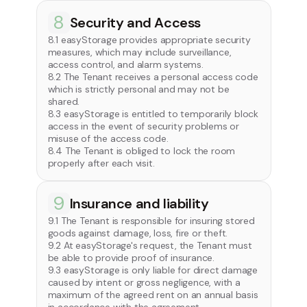
8
Security and Access
8.1 easyStorage provides appropriate security
measures, which may include surveillance,
access control, and alarm systems.
8.2 The Tenant receives a personal access code
which is strictly personal and may not be
shared.
8.3 easyStorage is entitled to temporarily block
access in the event of security problems or
misuse of the access code.
8.4 The Tenant is obliged to lock the room
properly after each visit.
9
Insurance and liability
9.1 The Tenant is responsible for insuring stored
goods against damage, loss, fire or theft.
9.2 At easyStorage's request, the Tenant must
be able to provide proof of insurance.
9.3 easyStorage is only liable for direct damage
caused by intent or gross negligence, with a
maximum of the agreed rent on an annual basis