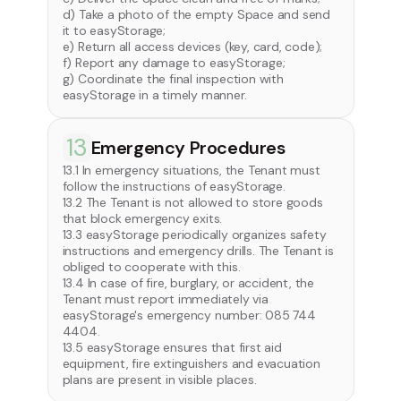
d) Take a photo of the empty Space and send
it to easyStorage;
e) Return all access devices (key, card, code);
f) Report any damage to easyStorage;
g) Coordinate the final inspection with
easyStorage in a timely manner.
13
Emergency Procedures
13.1 In emergency situations, the Tenant must
follow the instructions of easyStorage.
13.2 The Tenant is not allowed to store goods
that block emergency exits.
13.3 easyStorage periodically organizes safety
instructions and emergency drills. The Tenant is
obliged to cooperate with this.
13.4 In case of fire, burglary, or accident, the
Tenant must report immediately via
easyStorage's emergency number: 085 744
4404.
13.5 easyStorage ensures that first aid
equipment, fire extinguishers and evacuation
plans are present in visible places.