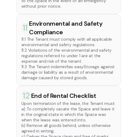
to the Space in the event of an emergency
without prior notice.
Environmental and Safety
11
Compliance
11.1 The Tenant must comply with all applicable
environmental and safety regulations.
11.2 Violations of the environmental and safety
regulations referred to under 1 are at the
expense and risk of the tenant.
11.3 The Tenant indemnifies easyStorage against
damage or liability as a result of environmental
damage caused by stored goods.
12
End of Rental Checklist
Upon termination of the lease, the Tenant must:
a) To completely vacate the Space and leave it
in the original state in which the Space was
when the lease was entered into;
b) Remove all goods behind, unless otherwise
agreed in writing;
c) Deliver the Space clean and free of marks;