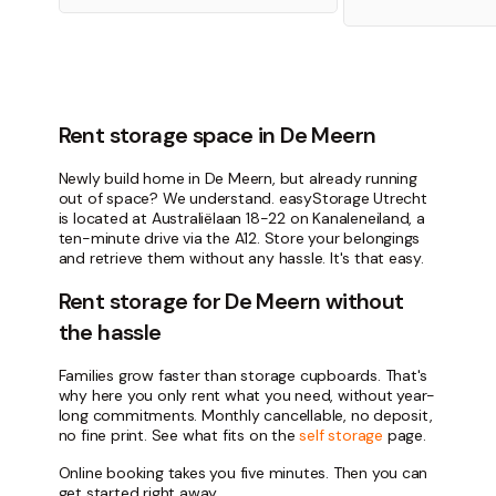
Rent storage space in De Meern
Newly build home in De Meern, but already running
out of space? We understand. easyStorage Utrecht
is located at Australiëlaan 18-22 on Kanaleneiland, a
ten-minute drive via the A12. Store your belongings
and retrieve them without any hassle. It's that easy.
Rent storage for De Meern without
the hassle
Families grow faster than storage cupboards. That's
why here you only rent what you need, without year-
long commitments. Monthly cancellable, no deposit,
no fine print. See what fits on the
self storage
page.
Online booking takes you five minutes. Then you can
get started right away.