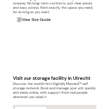
overpay. No long-term contracts, just clear prices
and easy access. Rent exactly the space you need,
for as long as you want.
View Size Guide
Visit our storage facility in Utrecht
Discover the world’s first Digitally Manned™ self
storage network. Book and manage your unit quickly
and easily online, with support from real people
whenever you need it.