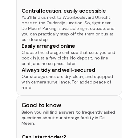
Central location, easily accessible
You'll find us next to Woonboulevard Utrecht,
close to the Oudenrijn junction. So, right near
De Meern! Parking is available right outside, and
you can practically step off the tram or bus at
our doorstep.
Easily arranged online
Choose the storage unit size that suits you and
book in just a few clicks. No deposit, no fine
print, and no surprises later.
Always tidy and well-secured
Our storage units are dry, clean, and equipped
with camera surveillance. For added peace of
mind.
Good to know
Below you will find answers to frequently asked
questions about our storage facility in De
Meern.
Can I start today?