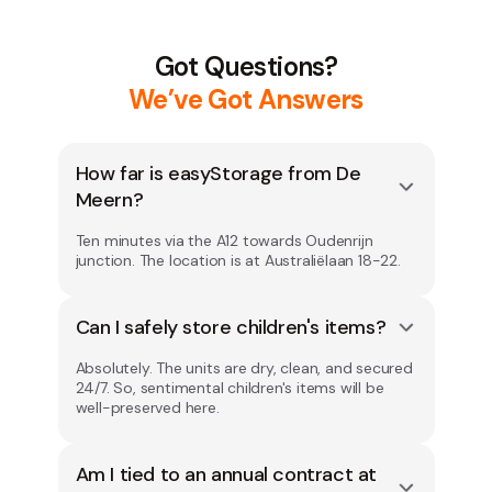
Got Questions?
We’ve Got Answers
How far is easyStorage from De
Meern?
Ten minutes via the A12 towards Oudenrijn
junction. The location is at Australiëlaan 18-22.
Can I safely store children's items?
Absolutely. The units are dry, clean, and secured
24/7. So, sentimental children's items will be
well-preserved here.
Am I tied to an annual contract at