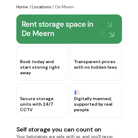
Home
/
Locations
/
De Meern
Rent storage space in
De Meern
Book today and
Transparent prices
start storing right
with no hidden fees
away
Secure storage
Digitally manned,
units with 24/7
supported by real
CCTV
people
Self storage you can count on
Your belongings are safe with us, and you’ll never