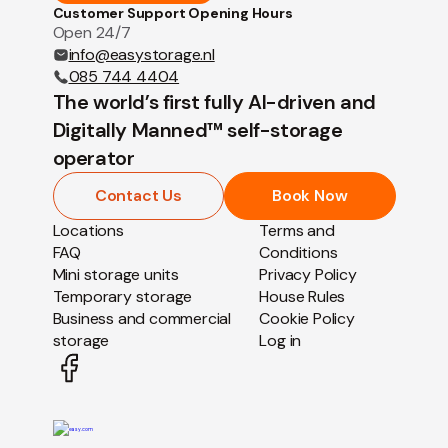
Customer Support Opening Hours
Open 24/7
info@easystorage.nl
085 744 4404
The world’s first fully AI-driven and
Digitally Manned™ self-storage
operator
Contact Us
Book Now
Locations
Terms and
FAQ
Conditions
Mini storage units
Privacy Policy
Temporary storage
House Rules
Business and commercial
Cookie Policy
storage
Log in