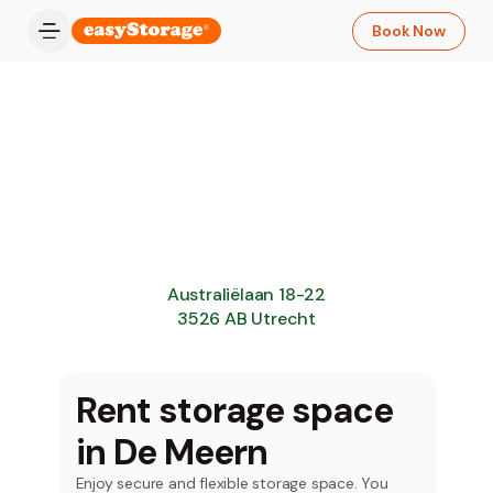
Book Now
Australiëlaan 18-22
3526 AB Utrecht
Rent storage space
in De Meern
Enjoy secure and flexible storage space. You