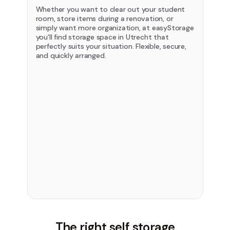
Whether you want to clear out your student
room, store items during a renovation, or
simply want more organization, at easyStorage
you'll find storage space in Utrecht that
perfectly suits your situation. Flexible, secure,
and quickly arranged.
The right self storage