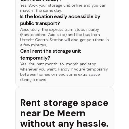
Yes. Book your storage unit online and you can
move in the same day.
Is the location easily accessible by
public transport?
Absolutely. The express tram stops nearby
(Kanaleneiland Zuid stop) and the bus from
Utrecht Central Station will also get you there in
a few minutes.
Can I rent the storage unit
temporarily?
Yes. You rent month-to-month and stop
whenever you want. Handy if you're temporarily
between homes or need some extra space
during a move.
Rent storage space
near De Meern
without any hassle.