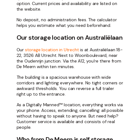
option. Current prices and availability are listed on
the website.
No deposit, no administration fees. The calculator
helps you estimate what you need beforehand.
Our storage location on Australiëlaan
Our
storage location in Utrecht
is at Australiëlaan 18-
22, 3526 AB Utrecht. Next to Woonboulevard, near
the Oudenrijn junction. Via the A12, you're there from
De Meern within ten minutes.
The building is a spacious warehouse with wide
corridors and lighting everywhere. No tight corners or
awkward thresholds. You can reverse a full trailer
right up to the entrance.
As a Digitally Manned™ location, everything works via
your phone. Access, extending, cancelling: all possible
without having to speak to anyone. But need help?
Customer service is available and consists of real
people.
Who from De Meern is self storage