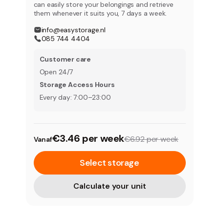
can easily store your belongings and retrieve
them whenever it suits you, 7 days a week.
info@easystorage.nl
085 744 4404
Customer care
Open 24/7
Storage Access Hours
Every day: 7:00–23:00
€3.46 per week
€6.92 per week
Vanaf
Select storage
Calculate your unit