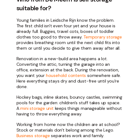
suitable for?
Young families in Leidsche Rijn know the problem.
The first child isn't even four yet and your house is
already full. Buggies, travel cots, boxes of toddler
clothes too good to throw away.
Temporary storage
provides breathing room until the next child fits into
them or until you decide to give them away after all.
Renovation in a new-build area happens a lot.
Converting the attic, turning the garage into an
office, extension at the back. During the renovation,
you want your
household contents
somewhere safe.
Here everything stays dry and dust-free until you're
done.
Hockey bags, inline skates, bouncy castles, swimming
pools for the garden: children's stuff takes up space.
A
mini storage unit
keeps things manageable without
having to throw everything away.
Working from home now the children are at school?
Stock or materials don't belong among the Lego.
Business storage
separates work and family.