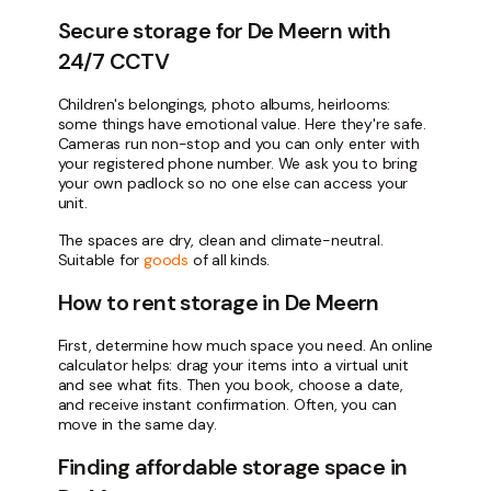
Secure storage for De Meern with
24/7 CCTV
Children's belongings, photo albums, heirlooms:
some things have emotional value. Here they're safe.
Cameras run non-stop and you can only enter with
your registered phone number. We ask you to bring
your own padlock so no one else can access your
unit.
The spaces are dry, clean and climate-neutral.
Suitable for
goods
of all kinds.
How to rent storage in De Meern
First, determine how much space you need. An online
calculator helps: drag your items into a virtual unit
and see what fits. Then you book, choose a date,
and receive instant confirmation. Often, you can
move in the same day.
Finding affordable storage space in