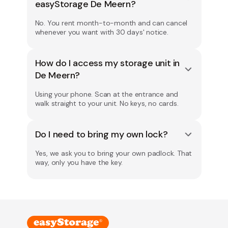
easyStorage De Meern?
No. You rent month-to-month and can cancel
whenever you want with 30 days' notice.
How do I access my storage unit in
De Meern?
Using your phone. Scan at the entrance and
walk straight to your unit. No keys, no cards.
Do I need to bring my own lock?
Yes, we ask you to bring your own padlock. That
way, only you have the key.