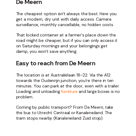
De Meern
The cheapest option isn't always the best. Here you
get a modern, dry unit with daily access. Camera
surveillance, monthly cancellable, no hidden costs.
That locked container at a farmer's place down the
road might be cheaper, but if you can only access it
on Saturday mornings and your belongings get
damp, you won't save anything.
Easy to reach from De Meern
The location is at Australiëlaan 18-22. Via the A12
towards the Oudenrijn junction, you're there in ten
minutes. You can park at the door, even with a trailer.
Loading and unloading
furniture
and large boxes is no
problem.
Coming by public transport? From De Meern, take
the bus to Utrecht Centraal or Kanaleneiland. The
tram stops nearby (Kanaleneiland Zuid stop).