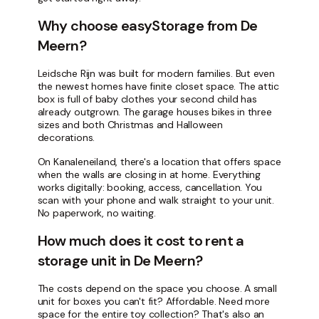
Why choose easyStorage from De
Meern?
Leidsche Rijn was built for modern families. But even
the newest homes have finite closet space. The attic
box is full of baby clothes your second child has
already outgrown. The garage houses bikes in three
sizes and both Christmas and Halloween
decorations.
On Kanaleneiland, there's a location that offers space
when the walls are closing in at home. Everything
works digitally: booking, access, cancellation. You
scan with your phone and walk straight to your unit.
No paperwork, no waiting.
How much does it cost to rent a
storage unit in De Meern?
The costs depend on the space you choose. A small
unit for boxes you can't fit? Affordable. Need more
space for the entire toy collection? That's also an