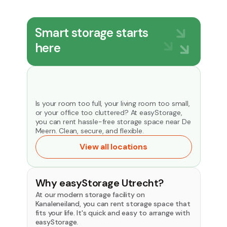
Smart storage starts
here
Is your room too full, your living room too small,
or your office too cluttered? At easyStorage,
you can rent hassle-free storage space near De
Meern. Clean, secure, and flexible.
View all locations
Why easyStorage Utrecht?
At our modern storage facility on
Kanaleneiland, you can rent storage space that
fits your life. It's quick and easy to arrange with
easyStorage.