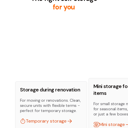
for you
Mini storage fo
Storage during renovation
items
For moving or renovations. Clean,
For small storage 
secure units with flexible terms -
for seasonal items
perfect for temporary storage.
or just a few boxes
Temporary storage
Mini storage