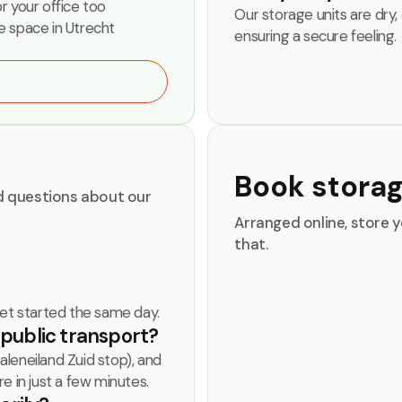
or your office too
Our storage units are dry,
e space in Utrecht
ensuring a secure feeling.
Book stora
ed questions about our
Arranged online, store y
that.
get started the same day.
y public transport?
leneiland Zuid stop), and
e in just a few minutes.