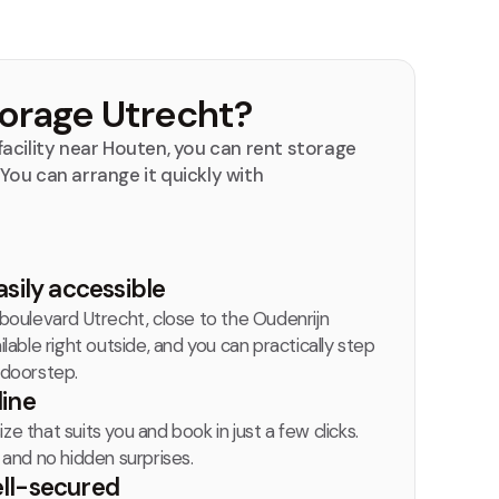
orage Utrecht?
acility near Houten, you can rent storage
. You can arrange it quickly with
asily accessible
nboulevard Utrecht, close to the Oudenrijn
ilable right outside, and you can practically step
 doorstep.
line
e that suits you and book in just a few clicks.
, and no hidden surprises.
ell-secured