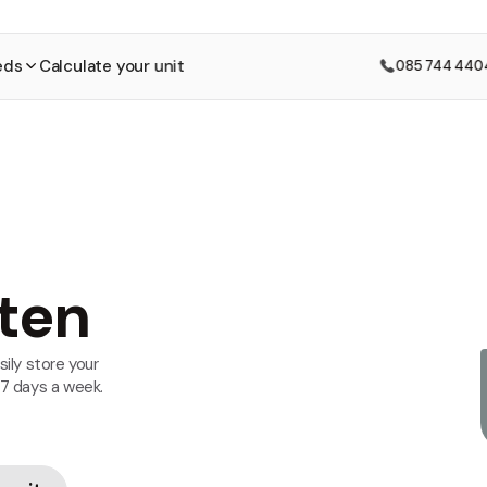
eds
Calculate your unit
085 744 440
ten
sily store your
 7 days a week.