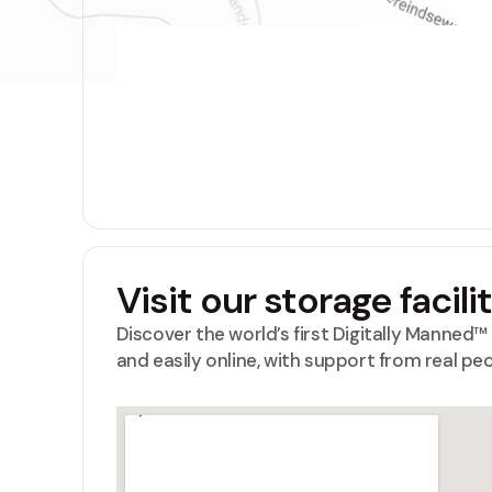
Visit our storage facili
Discover the world’s first Digitally Manned
and easily online, with support from real pe