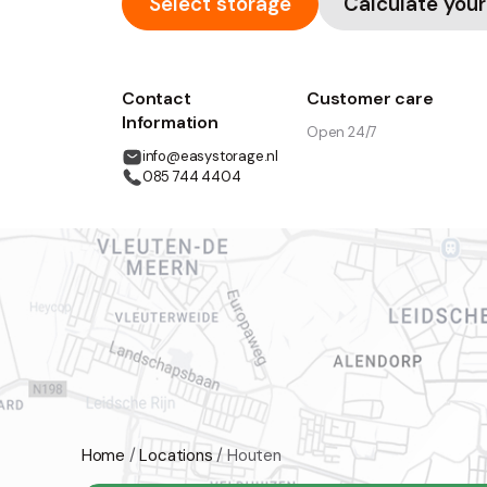
Select storage
Calculate your
Contact
Customer care
Information
Open 24/7
info@easystorage.nl
085 744 4404
Home
/
Locations
/
Houten