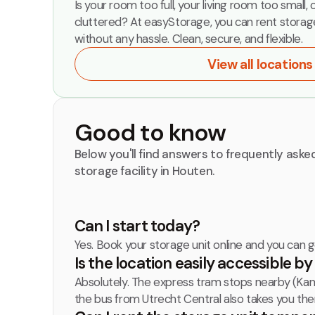
Is your room too full, your living room too small, 
cluttered? At easyStorage, you can rent storag
without any hassle. Clean, secure, and flexible.
View all locations
Good to know
Below you'll find answers to frequently ask
storage facility in Houten.
Can I start today?
Yes. Book your storage unit online and you can 
Is the location easily accessible b
Absolutely. The express tram stops nearby (Kana
the bus from Utrecht Central also takes you ther