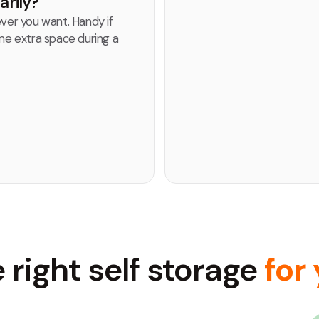
arily?
er you want. Handy if
e extra space during a
 right self storage
for