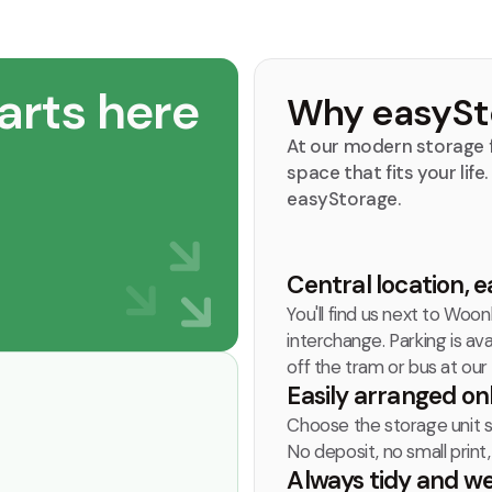
arts here
Why easySt
At our modern storage f
space that fits your life
easyStorage.
Central location, e
You'll find us next to Woo
interchange. Parking is ava
off the tram or bus at our
Easily arranged on
Choose the storage unit siz
No deposit, no small print
Always tidy and w