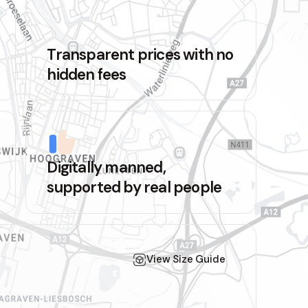
Transparent prices with no
hidden fees
Digitally manned,
supported by real people
View Size Guide