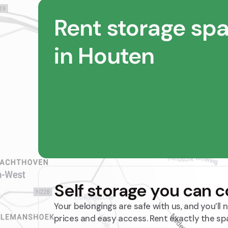
Rent storage sp
in Houten
Self storage you can 
Your belongings are safe with us, and you’ll
prices and easy access. Rent exactly the sp