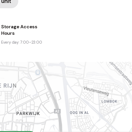
 unit
Storage Access
Hours
Every day: 7:00–23:00