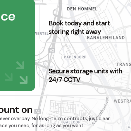
ace
Book today and start
storing right away
Secure storage units with
24/7 CCTV
count on
 never overpay. No long-term contracts, just clear
ace you need, for as long as you want.