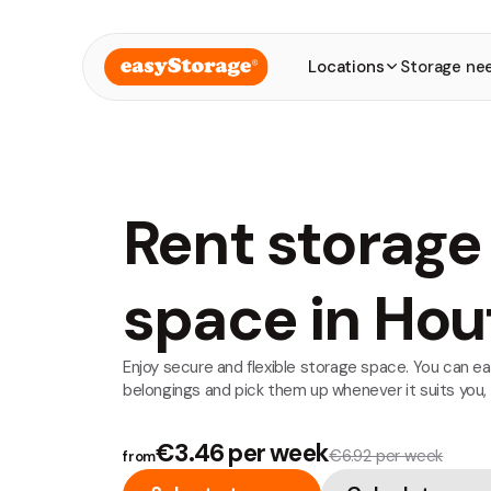
Locations
Storage ne
Rent storage
space in Hou
Enjoy secure and flexible storage space. You can ea
belongings and pick them up whenever it suits you,
€3.46 per week
€6.92 per week
from