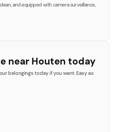
 clean, and equipped with camera surveillance,
ge near Houten today
our belongings today if you want. Easy as