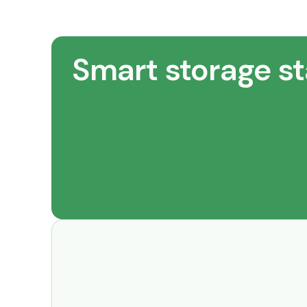
Smart storage st