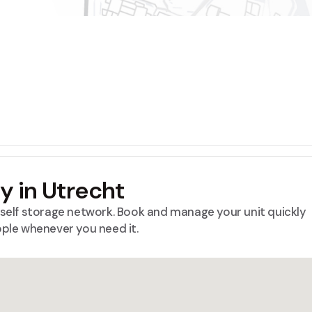
ty in Utrecht
™ self storage network. Book and manage your unit quickly
ople whenever you need it.