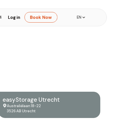
Log in
Book Now
4
EN
easyStorage Utrecht
Australiëlaan 18-22
3526 AB Utrecht