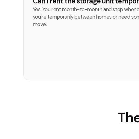
Can I rent the storage unit tempor
Yes. You rent month-to-month and stop whenev
you're temporarily between homes or need som
move.
The