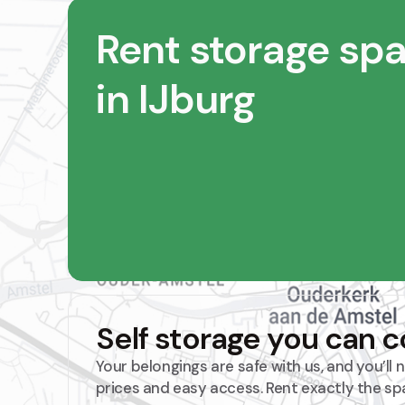
Rent storage sp
in IJburg
Self storage you can 
Your belongings are safe with us, and you’ll
prices and easy access. Rent exactly the sp