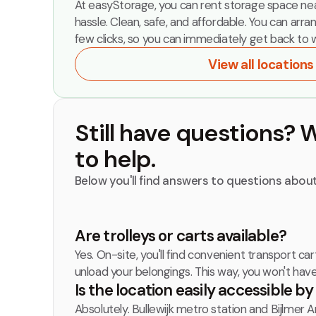
At easyStorage, you can rent storage space nea
hassle. Clean, safe, and affordable. You can arra
few clicks, so you can immediately get back to w
View all locations
Still have questions? 
to help.
Below you'll find answers to questions about
‍Are trolleys or carts available?
Yes. On-site, you'll find convenient transport car
unload your belongings. This way, you won't hav
Is the location easily accessible b
Absolutely. Bullewijk metro station and Bijlmer A