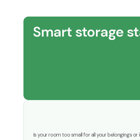
Smart storage st
Is your room too small for all your belongings o