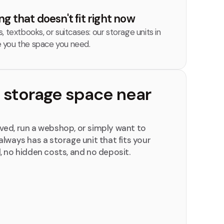
g that doesn't fit right now
 textbooks, or suitcases: our storage units in
 you the space you need.
t storage space near
ed, run a webshop, or simply want to
lways has a storage unit that fits your
, no hidden costs, and no deposit.