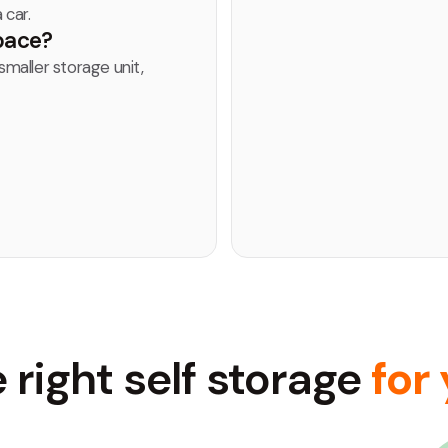
 car.
space?
smaller storage unit,
 right self storage
for