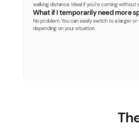
walking distance. Ideal if you're coming without a
What if I temporarily need more 
No problem. You can easily switch to a larger or 
depending on your situation.
The