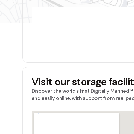
Visit our storage facili
Discover the world’s first Digitally Manned
and easily online, with support from real pe