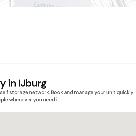
ty in IJburg
™ self storage network. Book and manage your unit quickly
ople whenever you need it.