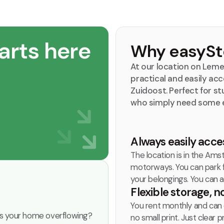
arts here
Why easySto
At our location on Leme
practical and easily a
Zuidoost. Perfect for st
who simply need some 
Always easily acce
The location is in the Amst
motorways. You can park fo
your belongings. You can a
Flexible storage, n
You rent monthly and can 
r is your home overflowing?
no small print. Just clear