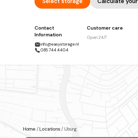
Select storage
Calculate your
Contact
Customer care
Information
Open 24/7
info@easystorage.nl
085 744 4404
Home
/
Locations
/
IJburg