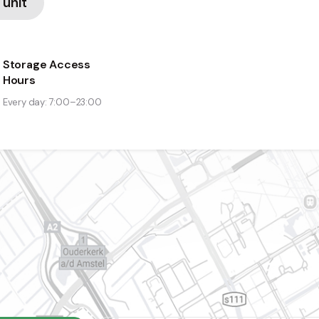
 unit
Storage Access
Hours
Every day: 7:00–23:00