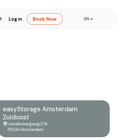
Log in
Book Now
4
EN
easyStorage Amsterdam
Zuidoost
Lemelerbergweg 37A
1101 AH Amsterdam