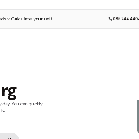
eds
Calculate your unit
085 744 440
urg
 day. You can quickly
ly.