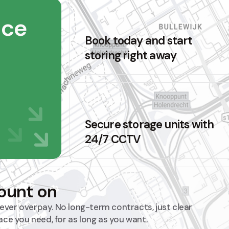
ace
Book today and start
storing right away
Secure storage units with
24/7 CCTV
count on
 never overpay. No long-term contracts, just clear
ace you need, for as long as you want.