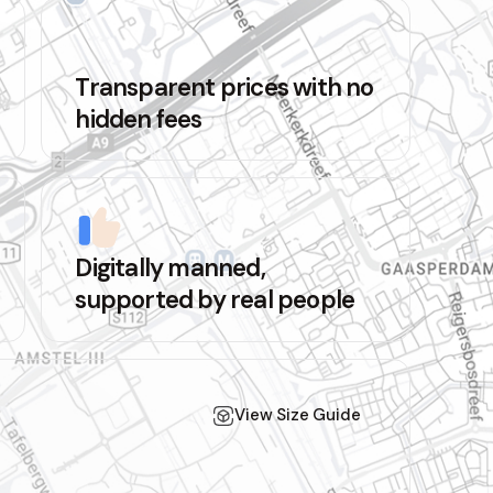
Transparent prices with no
hidden fees
Digitally manned,
supported by real people
View Size Guide