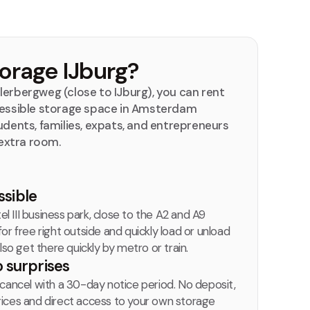
rage IJburg?
lerbergweg (close to IJburg), you can rent
ccessible storage space in Amsterdam
udents, families, expats, and entrepreneurs
extra room.
ssible
el III business park, close to the A2 and A9
r free right outside and quickly load or unload
lso get there quickly by metro or train.
o surprises
cancel with a 30-day notice period. No deposit,
 prices and direct access to your own storage