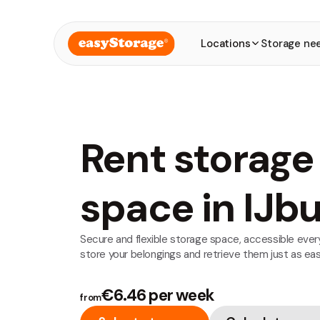
Locations
Storage ne
Rent storage
space in IJb
Secure and flexible storage space, accessible every
store your belongings and retrieve them just as easi
€6.46 per week
from