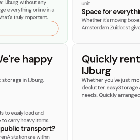
r IJburg without any
unit.
nge everything online in a
Space for everythin
hat's truly important.
Whether it's moving boxes,
Amsterdam Zuidoost give
We're happy
Quickly ren
IJburg
 storage in IJburg.
Whether you've just mov
declutter, easyStorage a
needs. Quickly arranged
ts to easily load and
e to carry heavy items.
y public transport?
renA station are within