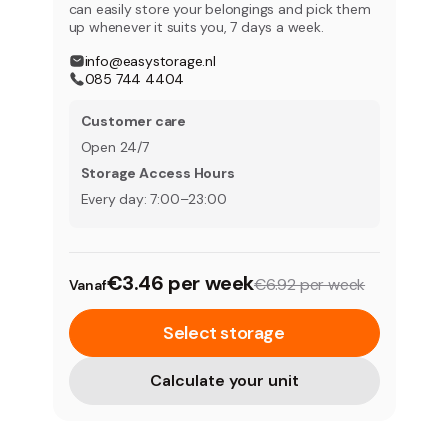
can easily store your belongings and pick them
up whenever it suits you, 7 days a week.
info@easystorage.nl
085 744 4404
Customer care
Open 24/7
Storage Access Hours
Every day: 7:00–23:00
€3.46 per week
€6.92 per week
Vanaf
Select storage
Calculate your unit