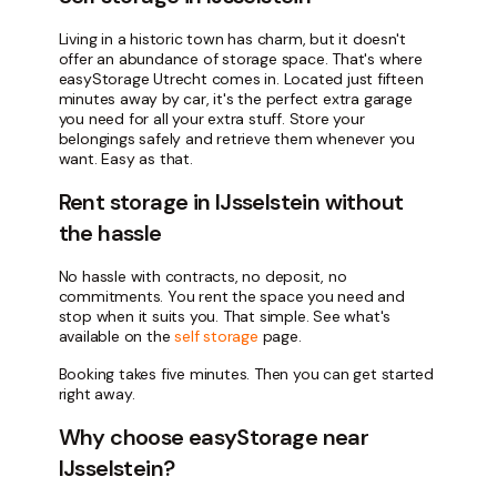
Living in a historic town has charm, but it doesn't
offer an abundance of storage space. That's where
easyStorage Utrecht comes in. Located just fifteen
minutes away by car, it's the perfect extra garage
you need for all your extra stuff. Store your
belongings safely and retrieve them whenever you
want. Easy as that.
Rent storage in IJsselstein without
the hassle
No hassle with contracts, no deposit, no
commitments. You rent the space you need and
stop when it suits you. That simple. See what's
available on the
self storage
page.
Booking takes five minutes. Then you can get started
right away.
Why choose easyStorage near
IJsselstein?