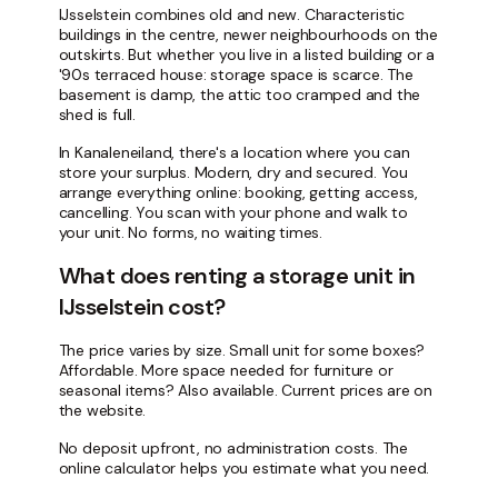
IJsselstein combines old and new. Characteristic
buildings in the centre, newer neighbourhoods on the
outskirts. But whether you live in a listed building or a
'90s terraced house: storage space is scarce. The
basement is damp, the attic too cramped and the
shed is full.
In Kanaleneiland, there's a location where you can
store your surplus. Modern, dry and secured. You
arrange everything online: booking, getting access,
cancelling. You scan with your phone and walk to
your unit. No forms, no waiting times.
What does renting a storage unit in
IJsselstein cost?
The price varies by size. Small unit for some boxes?
Affordable. More space needed for furniture or
seasonal items? Also available. Current prices are on
the website.
No deposit upfront, no administration costs. The
online calculator helps you estimate what you need.