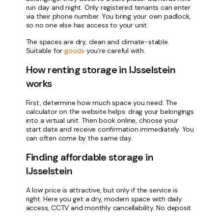
run day and night. Only registered tenants can enter
via their phone number. You bring your own padlock,
so no one else has access to your unit.
The spaces are dry, clean and climate-stable.
Suitable for
goods
you're careful with.
How renting storage in IJsselstein
works
First, determine how much space you need. The
calculator on the website helps: drag your belongings
into a virtual unit. Then book online, choose your
start date and receive confirmation immediately. You
can often come by the same day.
Finding affordable storage in
IJsselstein
A low price is attractive, but only if the service is
right. Here you get a dry, modern space with daily
access, CCTV and monthly cancellability. No deposit.