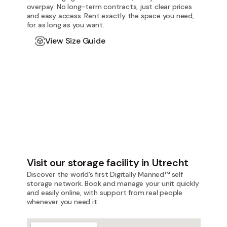
overpay. No long-term contracts, just clear prices
and easy access. Rent exactly the space you need,
for as long as you want.
View Size Guide
Visit our storage facility in Utrecht
Discover the world’s first Digitally Manned™ self
storage network. Book and manage your unit quickly
and easily online, with support from real people
whenever you need it.