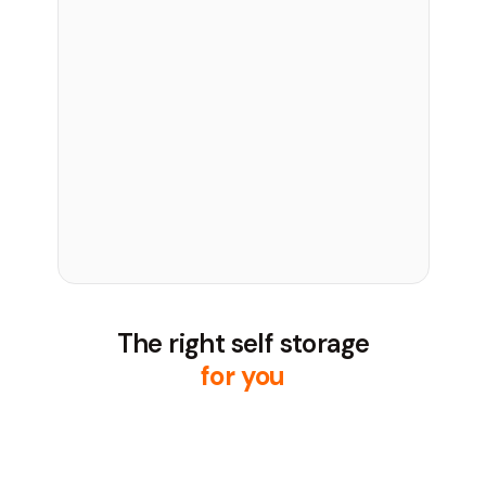
The right self storage
for you