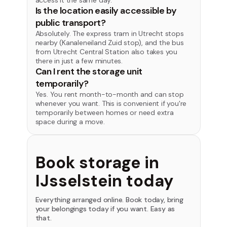
access it the same day.
Is the location easily accessible by
public transport?
Absolutely. The express tram in Utrecht stops
nearby (Kanaleneiland Zuid stop), and the bus
from Utrecht Central Station also takes you
there in just a few minutes.
Can I rent the storage unit
temporarily?
Yes. You rent month-to-month and can stop
whenever you want. This is convenient if you're
temporarily between homes or need extra
space during a move.
Book storage in
IJsselstein today
Everything arranged online. Book today, bring
your belongings today if you want. Easy as
that.