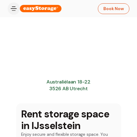
Book Now
Australiëlaan 18-22
3526 AB Utrecht
Rent storage space
in IJsselstein
Enjoy secure and flexible storage space. You