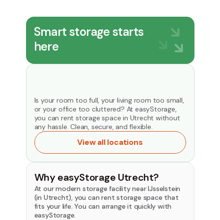
Smart storage starts
here
Is your room too full, your living room too small,
or your office too cluttered? At easyStorage,
you can rent storage space in Utrecht without
any hassle. Clean, secure, and flexible.
View all locations
Why easyStorage Utrecht?
At our modern storage facility near IJsselstein
(in Utrecht), you can rent storage space that
fits your life. You can arrange it quickly with
easyStorage.