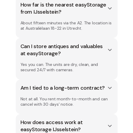
How far is the nearest easyStorage
from IJsselstein?
About fifteen minutes via the A2. The location is
at Australiëlaan 18-22 in Utrecht.
Can I store antiques and valuables
at easyStorage?
Yes you can. The units are dry, clean, and
secured 24/7 with cameras.
Am I tied to a long-term contract?
Not at all. You rent month-to-month and can
cancel with 30 days' notice.
How does access work at
easyStorage IJsselstein?