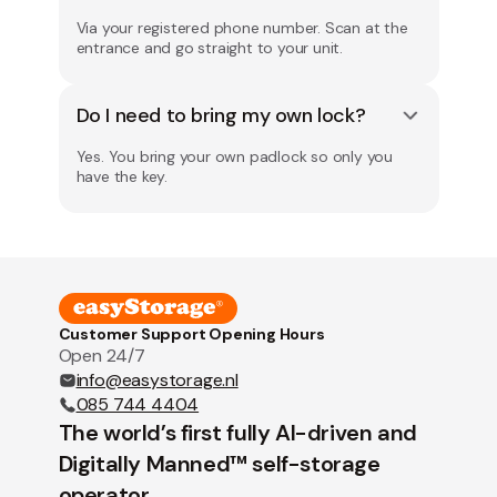
Via your registered phone number. Scan at the
entrance and go straight to your unit.
Do I need to bring my own lock?
Yes. You bring your own padlock so only you
have the key.
Customer Support Opening Hours
Open 24/7
info@easystorage.nl
085 744 4404
The world’s first fully AI-driven and
Digitally Manned™ self-storage
operator