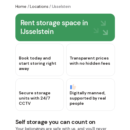
Home
/
Locations
/
IJsselstein
Rent storage space in
IJsselstein
Book today and
Transparent prices
start storing right
with no hidden fees
away
Secure storage
Digitally manned,
units with 24/7
supported by real
CCTV
people
Self storage you can count on
Your belongings are safe with us, and you’ll never