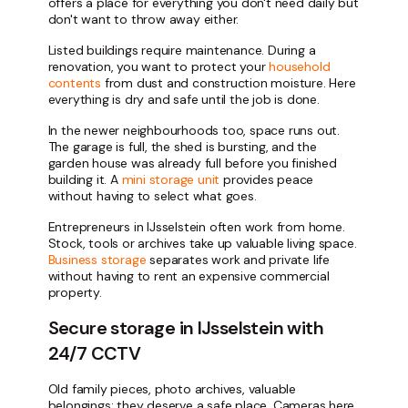
offers a place for everything you don't need daily but
don't want to throw away either.
Listed buildings require maintenance. During a
renovation, you want to protect your
household
contents
from dust and construction moisture. Here
everything is dry and safe until the job is done.
In the newer neighbourhoods too, space runs out.
The garage is full, the shed is bursting, and the
garden house was already full before you finished
building it. A
mini storage unit
provides peace
without having to select what goes.
Entrepreneurs in IJsselstein often work from home.
Stock, tools or archives take up valuable living space.
Business storage
separates work and private life
without having to rent an expensive commercial
property.
Secure storage in IJsselstein with
24/7 CCTV
Old family pieces, photo archives, valuable
belongings: they deserve a safe place. Cameras here