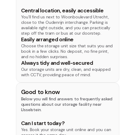
Central location, easily accessible
You'll find us next to Woonboulevard Utrecht,
close to the Oudenrijn interchange. Parking is
available right outside, and you can practically
step off the tram or bus at our doorstep.
Easily arranged online
Choose the storage unit size that suits you and
book in a few clicks. No deposit, no fine print,
and no hidden surprises.
Always tidy and well-secured
Our storage units are dry, clean, and equipped
with CCTV, providing peace of mind.
Good to know
Below you will find answers to frequently asked
questions about our storage facility near
IJsselstein.
Can I start today?
Yes. Book your storage unit online and you can