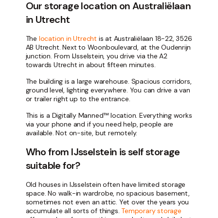
Our storage location on Australiëlaan
in Utrecht
The
location in Utrecht
is at Australiëlaan 18-22, 3526
AB Utrecht. Next to Woonboulevard, at the Oudenrijn
junction. From IJsselstein, you drive via the A2
towards Utrecht in about fifteen minutes.
The building is a large warehouse. Spacious corridors,
ground level, lighting everywhere. You can drive a van
or trailer right up to the entrance.
This is a Digitally Manned™ location. Everything works
via your phone and if you need help, people are
available. Not on-site, but remotely.
Who from IJsselstein is self storage
suitable for?
Old houses in IJsselstein often have limited storage
space. No walk-in wardrobe, no spacious basement,
sometimes not even an attic. Yet over the years you
accumulate all sorts of things.
Temporary storage