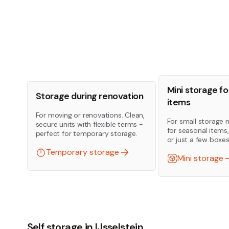
Mini storage fo
Storage during renovation
items
For moving or renovations. Clean,
For small storage 
secure units with flexible terms -
for seasonal items
perfect for temporary storage.
or just a few boxes
Temporary storage
Mini storage
Self storage in IJsselstein