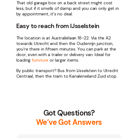
That old garage box on a back street might cost
less, but if it smells of damp and you can only get in
by appointment, it's no deal.
Easy to reach from IJsselstein
The location is at Australiëlaan 18-22. Via the A2
towards Utrecht and then the Oudenrijn junction,
you're there in fifteen minutes. You can park at the
door, even with a trailer or delivery van. Ideal for
loading
furniture
or larger items.
By public transport? Bus from IJsselstein to Utrecht
Centraal, then the tram to Kanaleneiland Zuid stop.
Got Questions?
We’ve Got Answers